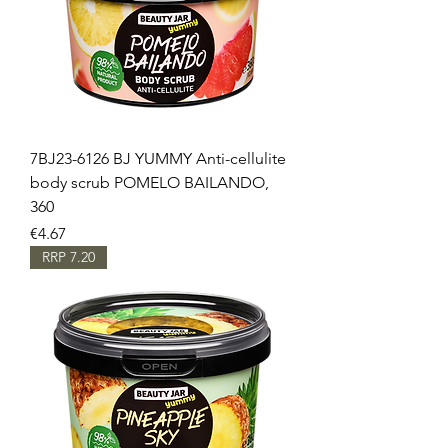
7BJ23-6126 BJ YUMMY Anti-cellulite
body scrub POMELO BAILANDO,
360
Price
€4.67
RRP 7.20