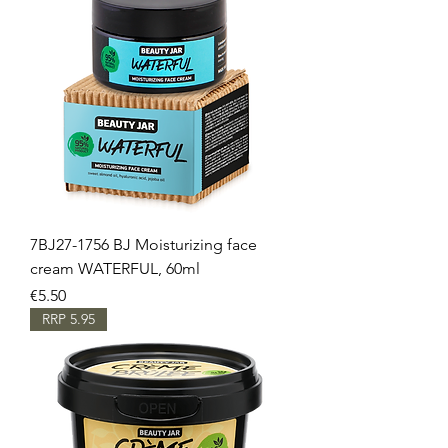
7BJ27-1756 BJ Moisturizing face
cream WATERFUL, 60ml
Price
€5.50
RRP 5.95