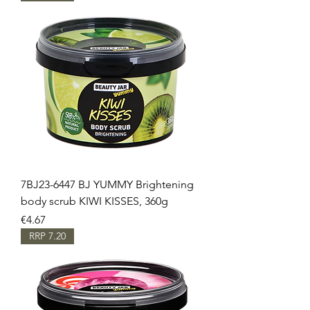
7BJ23-6447 BJ YUMMY Brightening
body scrub KIWI KISSES, 360g
Price
€4.67
RRP 7.20