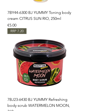
7BY44-6300 BJ YUMMY Toning body
cream CITRUS SUN RIO, 250ml
Price
€5.00
RRP 7.20
7BJ23-6430 BJ YUMMY Refreshing
body scrub WATERMELON MOON,