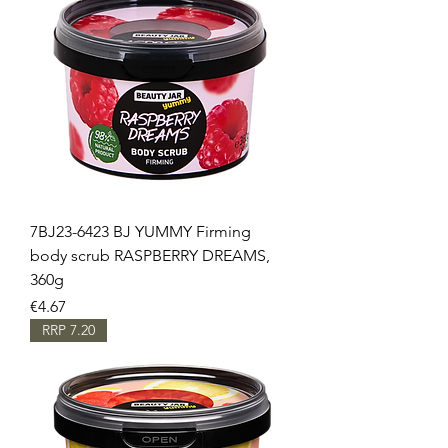
7BJ23-6423 BJ YUMMY Firming
body scrub RASPBERRY DREAMS,
360g
Price
€4.67
RRP 7.20