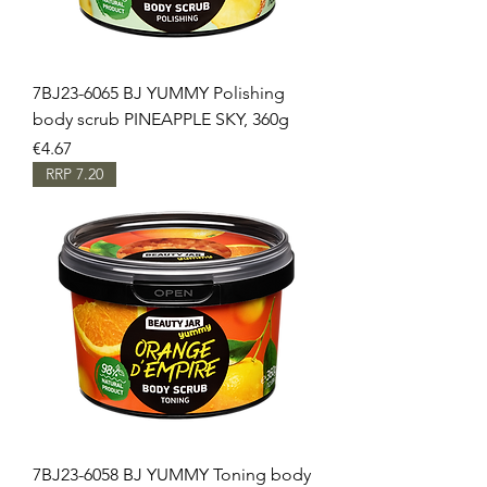
7BJ23-6065 BJ YUMMY Polishing
body scrub PINEAPPLE SKY, 360g
Price
€4.67
RRP 7.20
7BJ23-6058 BJ YUMMY Toning body