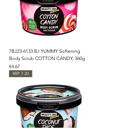
7BJ23-6133 BJ YUMMY Softening
Body Scrub COTTON CANDY, 360g
Price
€4.67
RRP 7.20