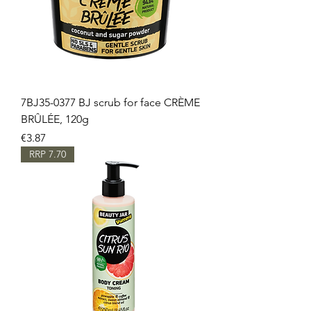
7BJ35-0377 BJ scrub for face CRÈME
BRÛLÉE, 120g
Price
€3.87
RRP 7.70