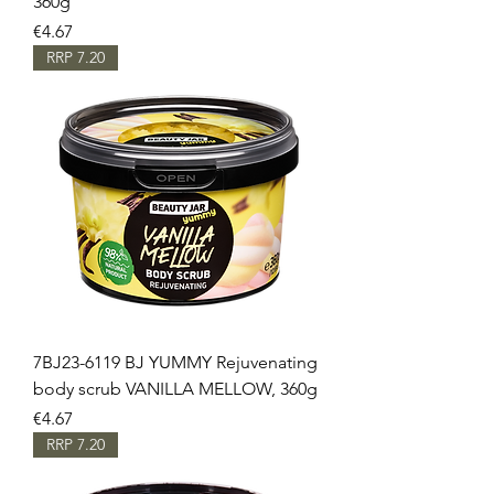
360g
Price
€4.67
RRP 7.20
7BJ23-6119 BJ YUMMY Rejuvenating
body scrub VANILLA MELLOW, 360g
Price
€4.67
RRP 7.20