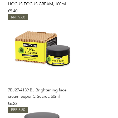
HOCUS FOCUS CREAM, 100ml
Price
€5.40
RRP 9.60
7BJ27-4139 BJ Brightening face
cream Super C-Secret, 60ml
Price
€6.23
RRP 8.50