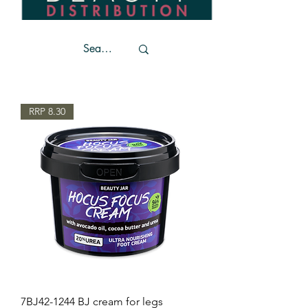
RRP 8.30
7BJ42-1244 BJ cream for legs