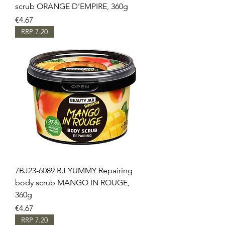
scrub ORANGE D'EMPIRE, 360g
Price
€4.67
RRP 7.20
7BJ23-6089 BJ YUMMY Repairing
body scrub MANGO IN ROUGE,
360g
Price
€4.67
RRP 7.20