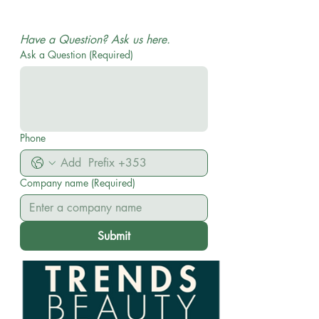
WHOLESALE AND DISTRIBUTION| No MOQ ON
ORDERS
Have a Question? Ask us here.
Ask a Question
(Required)
Phone
Company name
(Required)
Submit