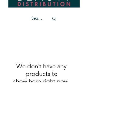
We don’t have any
products to
show here right now.
Trends
Become a stockist
Unit 4
Contact Us
Coffee House Lane
Privacy Policy
Market Cross Shopping