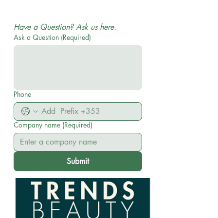
WHOLESALE AND DISTRIBUTION| No MOQ ON
ORDERS
Have a Question? Ask us here.
Ask a Question
(Required)
Phone
Company name
(Required)
Submit