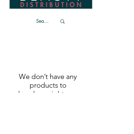
We don’t have any
products to
show here right now.
Trends
Become a stockist
Unit 4
Contact Us
Coffee House Lane
Privacy Policy
Market Cross Shopping
Center