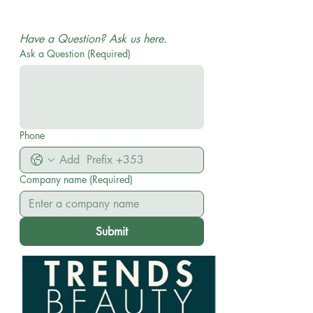
WHOLESALE AND DISTRIBUTION| No MOQ ON
ORDERS
Have a Question? Ask us here.
Ask a Question
(Required)
Phone
Company name
(Required)
Submit